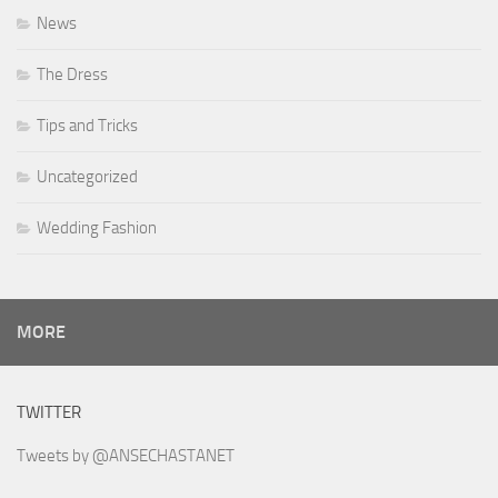
News
The Dress
Tips and Tricks
Uncategorized
Wedding Fashion
MORE
TWITTER
Tweets by @ANSECHASTANET