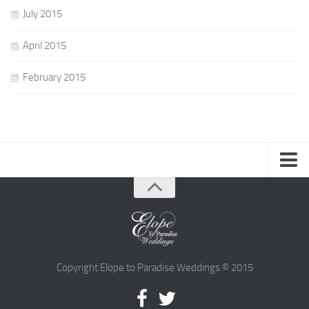
July 2015
April 2015
February 2015
Advice
Current Trends
Design
Cakes
Copyright Elope to Paradise Weddings © 2015
Flowers