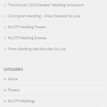
Third Annual “LOVE Elevated” Wedding Symposium
Guys
Hair & Makeup
Cunningham Wedding – Anse Chastanet St Lucia
The Dress
My ETP Wedding Flowers
Book My Wedding!
My ETP Wedding Dresses
Porter Wedding Jade Mountain St Lucia
CATEGORIES
Advice
Flowers
My ETP Weddings