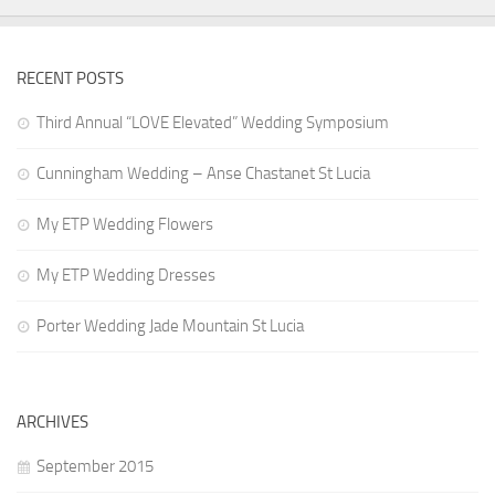
RECENT POSTS
Third Annual “LOVE Elevated” Wedding Symposium
Cunningham Wedding – Anse Chastanet St Lucia
My ETP Wedding Flowers
My ETP Wedding Dresses
Porter Wedding Jade Mountain St Lucia
ARCHIVES
September 2015